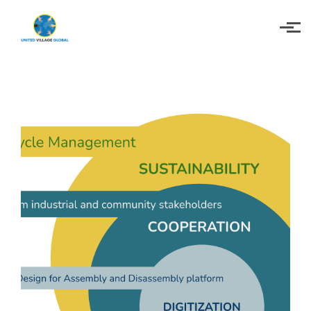
Skip to main content