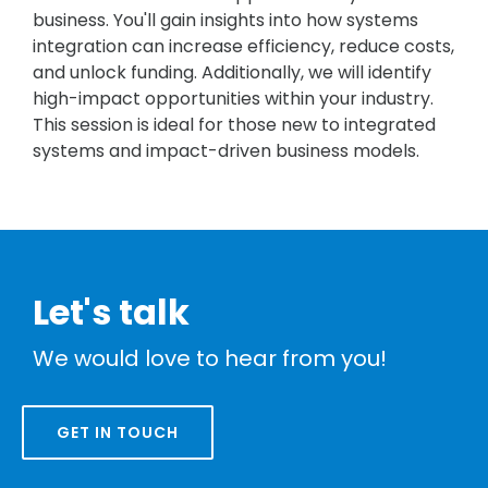
business. You'll gain insights into how systems
integration can increase efficiency, reduce costs,
and unlock funding. Additionally, we will identify
high-impact opportunities within your industry.
This session is ideal for those new to integrated
systems and impact-driven business models.
Let's talk
We would love to hear from you!
GET IN TOUCH