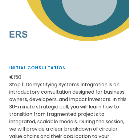
INITIAL CONSULTATION
€150
Step 1: Demystifying Systems Integration is an
introductory consultation designed for business
owners, developers, and impact investors. In this
30-minute strategic call, you will learn how to
transition from fragmented projects to
integrated, scalable models. During the session,
we will provide a clear breakdown of circular
value chains and their application to your